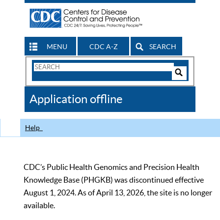
MENU
CDC A-Z
SEARCH
Search
Form
Search
Controls
The
Application offline
CDC
Help
CDC’s Public Health Genomics and Precision Health
Knowledge Base (PHGKB) was discontinued effective
August 1, 2024. As of April 13, 2026, the site is no longer
available.