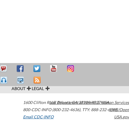
ABOUT
LEGAL
1600 Clifton Road
U.S. Department of Health & Human Services
Atlanta
,
GA
30329-4027
USA
800-CDC-INFO (800-232-4636)
,
TTY: 888-232-6348
HHS/Open
Email CDC-INFO
USA.gov