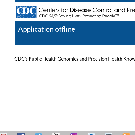
Application offline
Help
Register
Log In
CDC’s Public Health Genomics and Precision Health Knowled