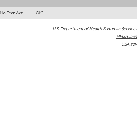
No Fear Act
OIG
U.S. Department of Health & Human Services
HHS/Open
USA.gov