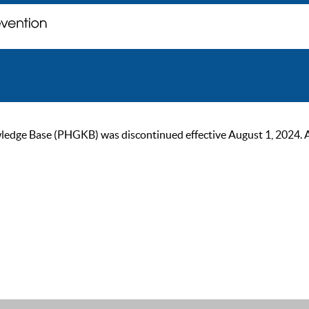
ge Base (PHGKB) was discontinued effective August 1, 2024. As of