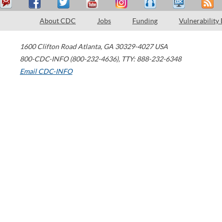
About CDC
Jobs
Funding
Vulnerability
1600 Clifton Road
Atlanta
,
GA
30329-4027
USA
800-CDC-INFO (800-232-4636)
,
TTY: 888-232-6348
Email CDC-INFO