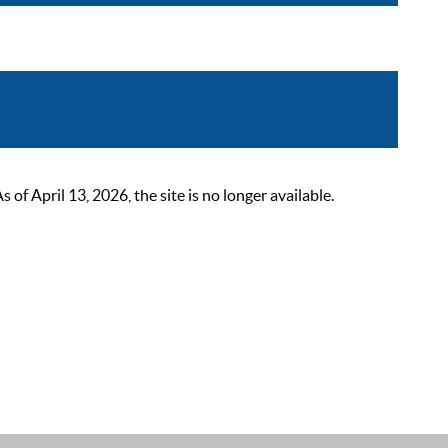
 April 13, 2026, the site is no longer available.