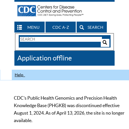
MENU
CDC A-Z
SEARCH
Search
Form
Search
Controls
The
Application offline
CDC
Help
CDC’s Public Health Genomics and Precision Health
Knowledge Base (PHGKB) was discontinued effective
August 1, 2024. As of April 13, 2026, the site is no longer
available.