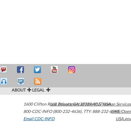
ABOUT
LEGAL
1600 Clifton Road
U.S. Department of Health & Human Services
Atlanta
,
GA
30329-4027
USA
800-CDC-INFO (800-232-4636)
,
TTY: 888-232-6348
HHS/Open
Email CDC-INFO
USA.gov