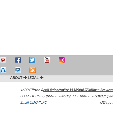
ABOUT
LEGAL
1600 Clifton Road
U.S. Department of Health & Human Services
Atlanta
,
GA
30329-4027
USA
800-CDC-INFO (800-232-4636)
,
TTY: 888-232-6348
HHS/Open
Email CDC-INFO
USA.gov