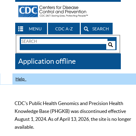
MENU
CDC A-Z
SEARCH
Search
Form
Search
Controls
The
Application offline
CDC
Help
CDC’s Public Health Genomics and Precision Health
Knowledge Base (PHGKB) was discontinued effective
August 1, 2024. As of April 13, 2026, the site is no longer
available.