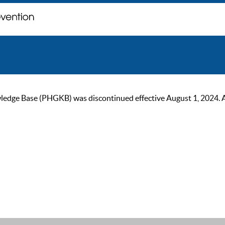
ge Base (PHGKB) was discontinued effective August 1, 2024. As of