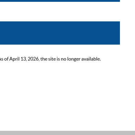
 April 13, 2026, the site is no longer available.