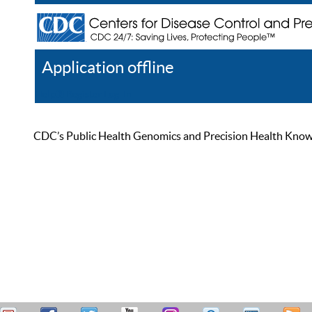
Application offline
Help
Register
Log In
CDC’s Public Health Genomics and Precision Health Knowled