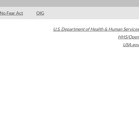
No Fear Act
OIG
U.S. Department of Health & Human Services
HHS/Open
USA.gov