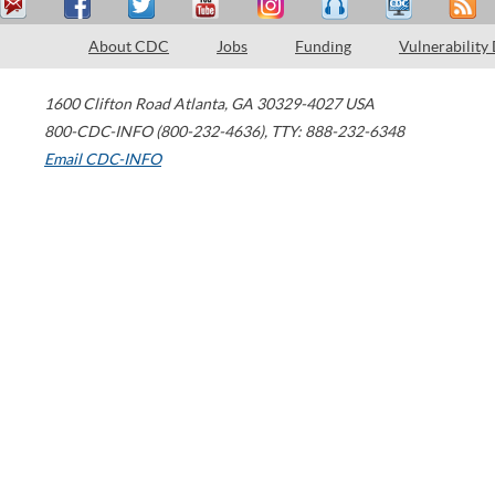
About CDC
Jobs
Funding
Vulnerability
1600 Clifton Road
Atlanta
,
GA
30329-4027
USA
800-CDC-INFO (800-232-4636)
,
TTY: 888-232-6348
Email CDC-INFO