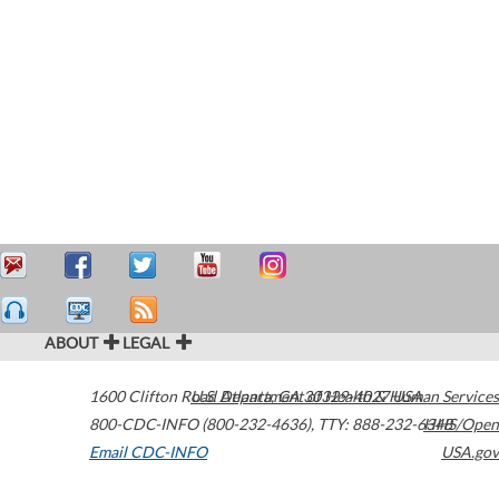
ABOUT
LEGAL
1600 Clifton Road
U.S. Department of Health & Human Services
Atlanta
,
GA
30329-4027
USA
800-CDC-INFO (800-232-4636)
,
TTY: 888-232-6348
HHS/Open
Email CDC-INFO
USA.gov