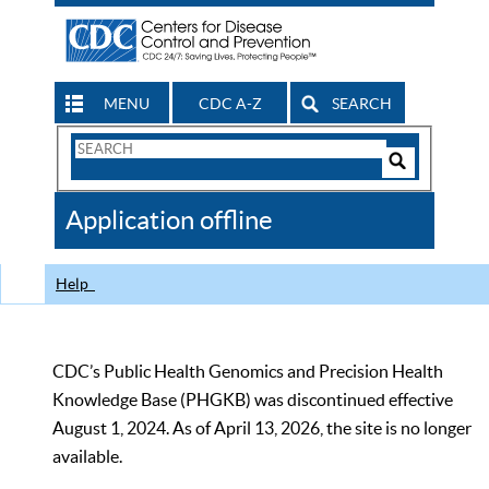
MENU
CDC A-Z
SEARCH
Search
Form
Search
Controls
The
Application offline
CDC
Help
CDC’s Public Health Genomics and Precision Health
Knowledge Base (PHGKB) was discontinued effective
August 1, 2024. As of April 13, 2026, the site is no longer
available.