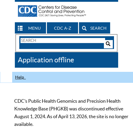
MENU
CDC A-Z
SEARCH
Search
Form
Search
Controls
The
Application offline
CDC
Help
CDC’s Public Health Genomics and Precision Health
Knowledge Base (PHGKB) was discontinued effective
August 1, 2024. As of April 13, 2026, the site is no longer
available.