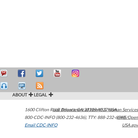
ABOUT
LEGAL
1600 Clifton Road
U.S. Department of Health & Human Services
Atlanta
,
GA
30329-4027
USA
800-CDC-INFO (800-232-4636)
,
TTY: 888-232-6348
HHS/Open
Email CDC-INFO
USA.gov