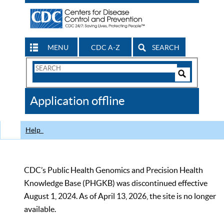
MENU
CDC A-Z
SEARCH
Search
Form
Search
Controls
The
Application offline
CDC
Help
CDC’s Public Health Genomics and Precision Health
Knowledge Base (PHGKB) was discontinued effective
August 1, 2024. As of April 13, 2026, the site is no longer
available.