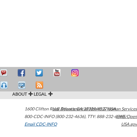
ABOUT
LEGAL
1600 Clifton Road
U.S. Department of Health & Human Services
Atlanta
,
GA
30329-4027
USA
800-CDC-INFO (800-232-4636)
,
TTY: 888-232-6348
HHS/Open
Email CDC-INFO
USA.gov