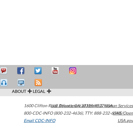
ABOUT
LEGAL
1600 Clifton Road
U.S. Department of Health & Human Services
Atlanta
,
GA
30329-4027
USA
800-CDC-INFO (800-232-4636)
,
TTY: 888-232-6348
HHS/Open
Email CDC-INFO
USA.gov