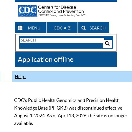
MENU
CDC A-Z
SEARCH
Search
Form
Search
Controls
The
Application offline
CDC
Help
CDC’s Public Health Genomics and Precision Health
Knowledge Base (PHGKB) was discontinued effective
August 1, 2024. As of April 13, 2026, the site is no longer
available.