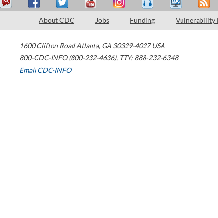
About CDC
Jobs
Funding
Vulnerability
1600 Clifton Road
Atlanta
,
GA
30329-4027
USA
800-CDC-INFO (800-232-4636)
,
TTY: 888-232-6348
Email CDC-INFO