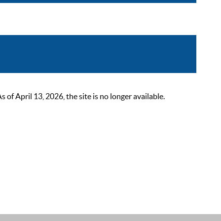
 April 13, 2026, the site is no longer available.