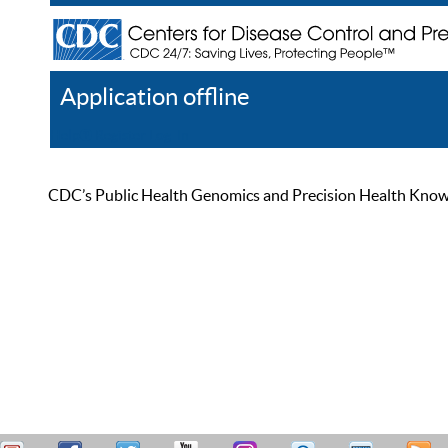
Application offline
Help
Register
Log In
CDC’s Public Health Genomics and Precision Health Knowled