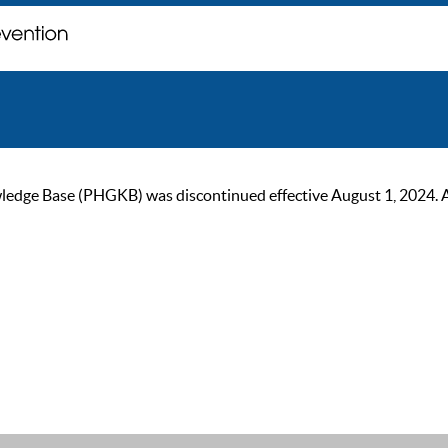
ge Base (PHGKB) was discontinued effective August 1, 2024. As of