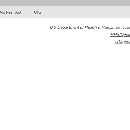
No Fear Act
OIG
U.S. Department of Health & Human Services
HHS/Open
USA.gov