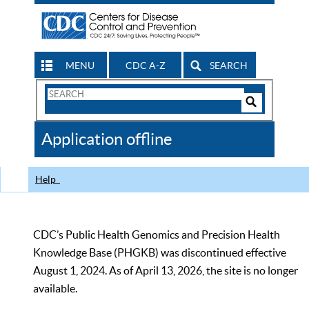
MENU
CDC A-Z
SEARCH
Search
Form
Search
Controls
The
Application offline
CDC
Help
CDC’s Public Health Genomics and Precision Health
Knowledge Base (PHGKB) was discontinued effective
August 1, 2024. As of April 13, 2026, the site is no longer
available.