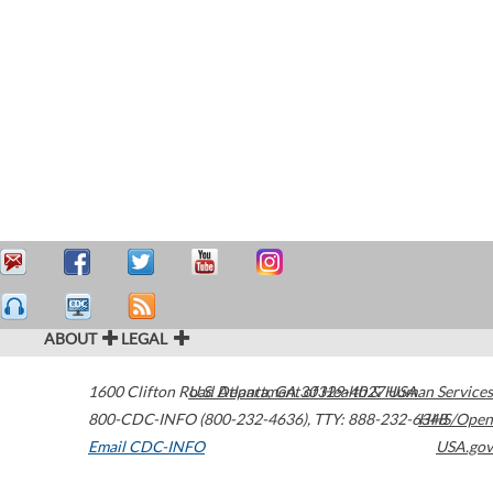
ABOUT
LEGAL
1600 Clifton Road
U.S. Department of Health & Human Services
Atlanta
,
GA
30329-4027
USA
800-CDC-INFO (800-232-4636)
,
TTY: 888-232-6348
HHS/Open
Email CDC-INFO
USA.gov