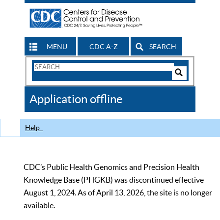
MENU
CDC A-Z
SEARCH
Search
Form
Search
Controls
The
Application offline
CDC
Help
CDC’s Public Health Genomics and Precision Health
Knowledge Base (PHGKB) was discontinued effective
August 1, 2024. As of April 13, 2026, the site is no longer
available.