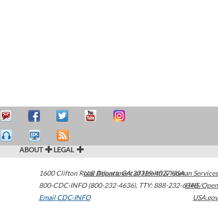
ABOUT
LEGAL
1600 Clifton Road
U.S. Department of Health & Human Services
Atlanta
,
GA
30329-4027
USA
800-CDC-INFO (800-232-4636)
,
TTY: 888-232-6348
HHS/Open
Email CDC-INFO
USA.gov