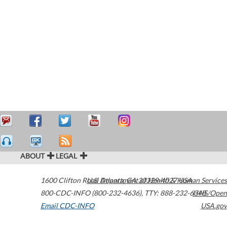
ABOUT
LEGAL
1600 Clifton Road
U.S. Department of Health & Human Services
Atlanta
,
GA
30329-4027
USA
800-CDC-INFO (800-232-4636)
,
TTY: 888-232-6348
HHS/Open
Email CDC-INFO
USA.gov