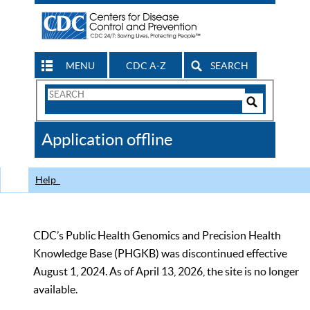
MENU
CDC A-Z
SEARCH
Search
Form
Search
Controls
The
Application offline
CDC
Help
CDC’s Public Health Genomics and Precision Health
Knowledge Base (PHGKB) was discontinued effective
August 1, 2024. As of April 13, 2026, the site is no longer
available.