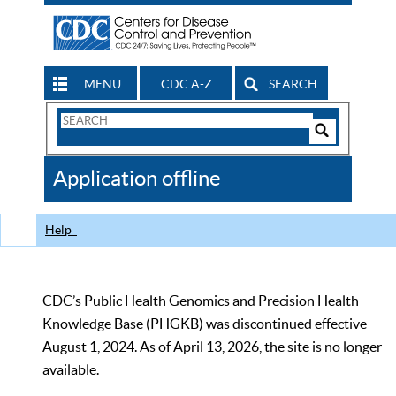
MENU
CDC A-Z
SEARCH
Search
Form
Search
Controls
The
Application offline
CDC
Help
CDC’s Public Health Genomics and Precision Health
Knowledge Base (PHGKB) was discontinued effective
August 1, 2024. As of April 13, 2026, the site is no longer
available.