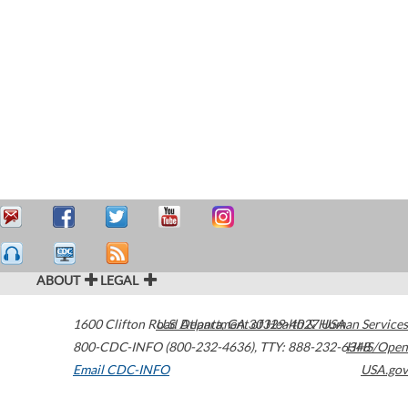
ABOUT
LEGAL
1600 Clifton Road
U.S. Department of Health & Human Services
Atlanta
,
GA
30329-4027
USA
800-CDC-INFO (800-232-4636)
,
TTY: 888-232-6348
HHS/Open
Email CDC-INFO
USA.gov