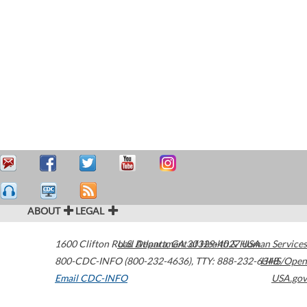
ABOUT
LEGAL
1600 Clifton Road
U.S. Department of Health & Human Services
Atlanta
,
GA
30329-4027
USA
800-CDC-INFO (800-232-4636)
,
TTY: 888-232-6348
HHS/Open
Email CDC-INFO
USA.gov