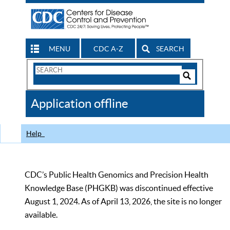
MENU
CDC A-Z
SEARCH
Search
Form
Search
Controls
The
Application offline
CDC
Help
CDC’s Public Health Genomics and Precision Health
Knowledge Base (PHGKB) was discontinued effective
August 1, 2024. As of April 13, 2026, the site is no longer
available.