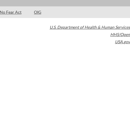
No Fear Act
OIG
U.S. Department of Health & Human Services
HHS/Open
USA.gov