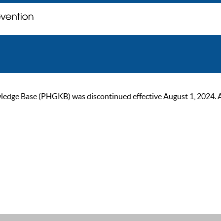
ge Base (PHGKB) was discontinued effective August 1, 2024. As of