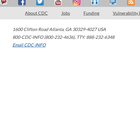
About CDC
Jobs
Funding
Vulnerability
1600 Clifton Road
Atlanta
,
GA
30329-4027
USA
800-CDC-INFO (800-232-4636)
,
TTY: 888-232-6348
Email CDC-INFO