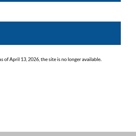
 April 13, 2026, the site is no longer available.