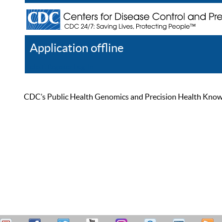
Application offline
Help
Register
Log In
CDC’s Public Health Genomics and Precision Health Knowled