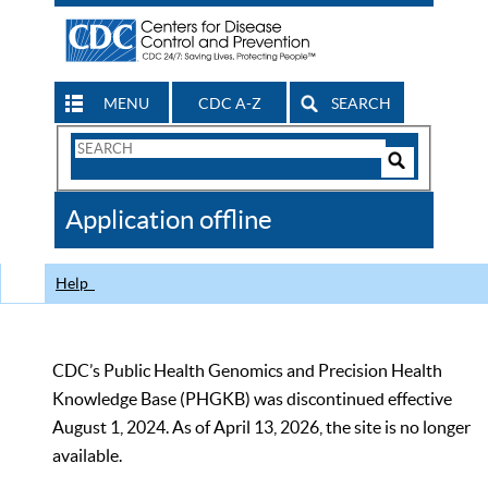
MENU
CDC A-Z
SEARCH
Search
Form
Search
Controls
The
Application offline
CDC
Help
CDC’s Public Health Genomics and Precision Health
Knowledge Base (PHGKB) was discontinued effective
August 1, 2024. As of April 13, 2026, the site is no longer
available.