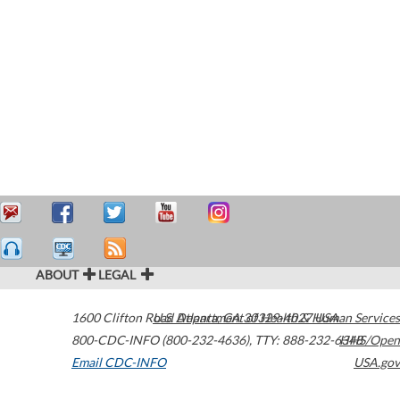
ABOUT
LEGAL
1600 Clifton Road
U.S. Department of Health & Human Services
Atlanta
,
GA
30329-4027
USA
800-CDC-INFO (800-232-4636)
,
TTY: 888-232-6348
HHS/Open
Email CDC-INFO
USA.gov