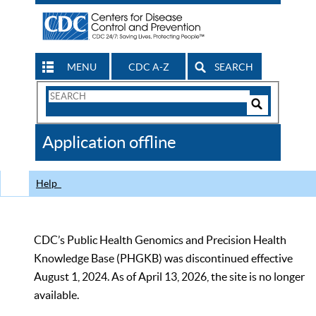
MENU
CDC A-Z
SEARCH
Search
Form
Search
Controls
The
Application offline
CDC
Help
CDC’s Public Health Genomics and Precision Health
Knowledge Base (PHGKB) was discontinued effective
August 1, 2024. As of April 13, 2026, the site is no longer
available.