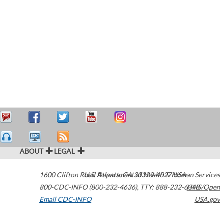
ABOUT
LEGAL
1600 Clifton Road
U.S. Department of Health & Human Services
Atlanta
,
GA
30329-4027
USA
800-CDC-INFO (800-232-4636)
,
TTY: 888-232-6348
HHS/Open
Email CDC-INFO
USA.gov