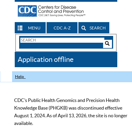
MENU
CDC A-Z
SEARCH
Search
Form
Search
Controls
The
Application offline
CDC
Help
CDC’s Public Health Genomics and Precision Health
Knowledge Base (PHGKB) was discontinued effective
August 1, 2024. As of April 13, 2026, the site is no longer
available.