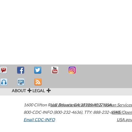
ABOUT
LEGAL
1600 Clifton Road
U.S. Department of Health & Human Services
Atlanta
,
GA
30329-4027
USA
800-CDC-INFO (800-232-4636)
,
TTY: 888-232-6348
HHS/Open
Email CDC-INFO
USA.gov