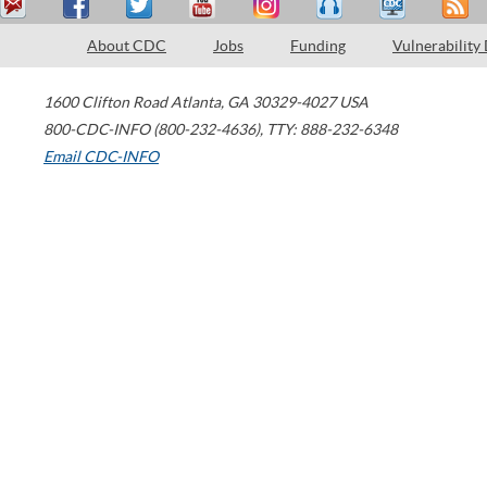
About CDC
Jobs
Funding
Vulnerability
1600 Clifton Road
Atlanta
,
GA
30329-4027
USA
800-CDC-INFO (800-232-4636)
,
TTY: 888-232-6348
Email CDC-INFO