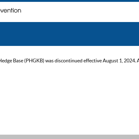
ge Base (PHGKB) was discontinued effective August 1, 2024. As of