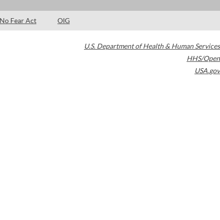
No Fear Act
OIG
U.S. Department of Health & Human Services
HHS/Open
USA.gov