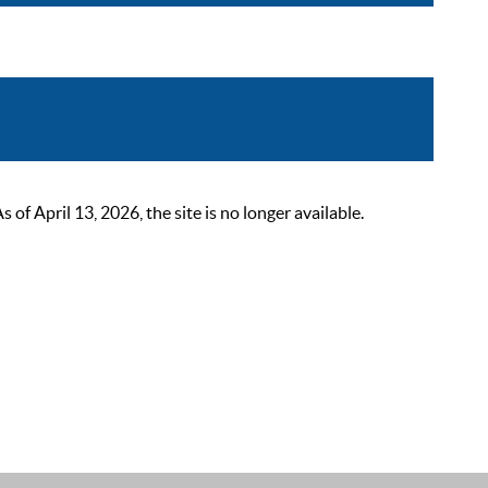
 April 13, 2026, the site is no longer available.