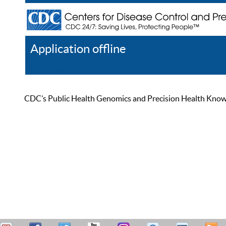
Application offline
Help
Register
Log In
CDC’s Public Health Genomics and Precision Health Knowled