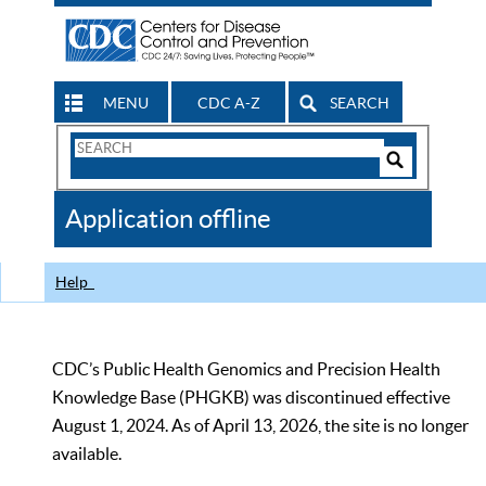
MENU
CDC A-Z
SEARCH
Search
Form
Search
Controls
The
Application offline
CDC
Help
CDC’s Public Health Genomics and Precision Health
Knowledge Base (PHGKB) was discontinued effective
August 1, 2024. As of April 13, 2026, the site is no longer
available.