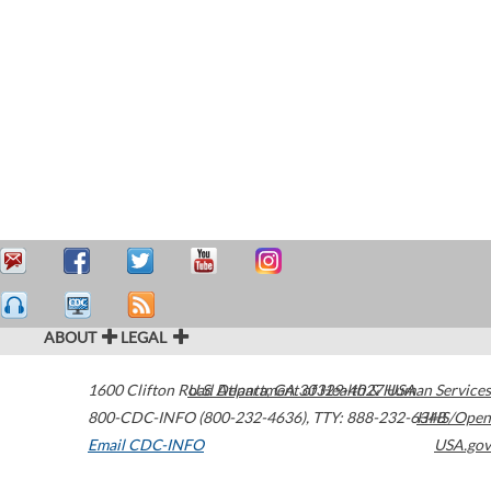
ABOUT
LEGAL
1600 Clifton Road
U.S. Department of Health & Human Services
Atlanta
,
GA
30329-4027
USA
800-CDC-INFO (800-232-4636)
,
TTY: 888-232-6348
HHS/Open
Email CDC-INFO
USA.gov