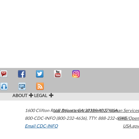
ABOUT
LEGAL
1600 Clifton Road
U.S. Department of Health & Human Services
Atlanta
,
GA
30329-4027
USA
800-CDC-INFO (800-232-4636)
,
TTY: 888-232-6348
HHS/Open
Email CDC-INFO
USA.gov