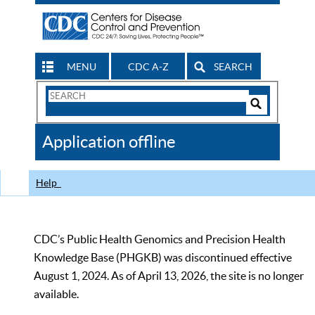
MENU
CDC A-Z
SEARCH
Search
Form
Search
Controls
The
Application offline
CDC
Help
CDC’s Public Health Genomics and Precision Health
Knowledge Base (PHGKB) was discontinued effective
August 1, 2024. As of April 13, 2026, the site is no longer
available.