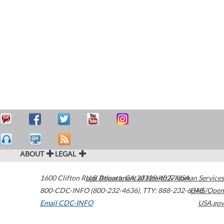
ABOUT
LEGAL
1600 Clifton Road
U.S. Department of Health & Human Services
Atlanta
,
GA
30329-4027
USA
800-CDC-INFO (800-232-4636)
,
TTY: 888-232-6348
HHS/Open
Email CDC-INFO
USA.gov