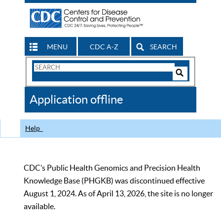
MENU
CDC A-Z
SEARCH
Search
Form
Search
Controls
The
Application offline
CDC
Help
CDC’s Public Health Genomics and Precision Health
Knowledge Base (PHGKB) was discontinued effective
August 1, 2024. As of April 13, 2026, the site is no longer
available.