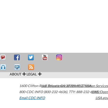
ABOUT
LEGAL
1600 Clifton Road
U.S. Department of Health & Human Services
Atlanta
,
GA
30329-4027
USA
800-CDC-INFO (800-232-4636)
,
TTY: 888-232-6348
HHS/Open
Email CDC-INFO
USA.gov