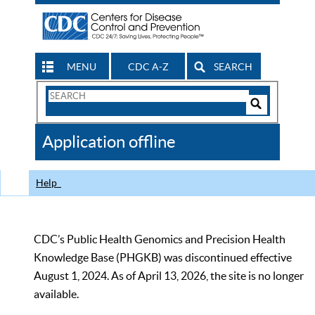
MENU
CDC A-Z
SEARCH
Search
Form
Search
Controls
The
Application offline
CDC
Help
CDC’s Public Health Genomics and Precision Health
Knowledge Base (PHGKB) was discontinued effective
August 1, 2024. As of April 13, 2026, the site is no longer
available.