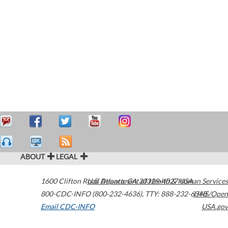
ABOUT
LEGAL
1600 Clifton Road
U.S. Department of Health & Human Services
Atlanta
,
GA
30329-4027
USA
800-CDC-INFO (800-232-4636)
,
TTY: 888-232-6348
HHS/Open
Email CDC-INFO
USA.gov