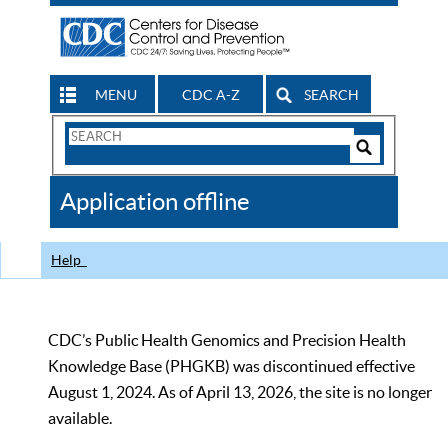
MENU
CDC A-Z
SEARCH
Search
Form
Search
Controls
The
Application offline
CDC
Help
CDC’s Public Health Genomics and Precision Health
Knowledge Base (PHGKB) was discontinued effective
August 1, 2024. As of April 13, 2026, the site is no longer
available.