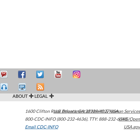
ABOUT
LEGAL
1600 Clifton Road
U.S. Department of Health & Human Services
Atlanta
,
GA
30329-4027
USA
800-CDC-INFO (800-232-4636)
,
TTY: 888-232-6348
HHS/Open
Email CDC-INFO
USA.gov