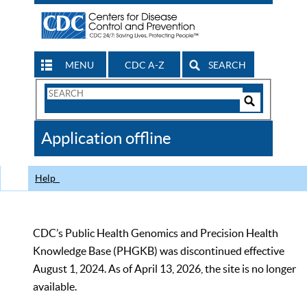
MENU
CDC A-Z
SEARCH
Search
Form
Search
Controls
The
Application offline
CDC
Help
CDC’s Public Health Genomics and Precision Health
Knowledge Base (PHGKB) was discontinued effective
August 1, 2024. As of April 13, 2026, the site is no longer
available.