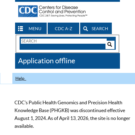
MENU
CDC A-Z
SEARCH
Search
Form
Search
Controls
The
Application offline
CDC
Help
CDC’s Public Health Genomics and Precision Health
Knowledge Base (PHGKB) was discontinued effective
August 1, 2024. As of April 13, 2026, the site is no longer
available.