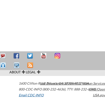
ABOUT
LEGAL
1600 Clifton Road
U.S. Department of Health & Human Services
Atlanta
,
GA
30329-4027
USA
800-CDC-INFO (800-232-4636)
,
TTY: 888-232-6348
HHS/Open
Email CDC-INFO
USA.gov