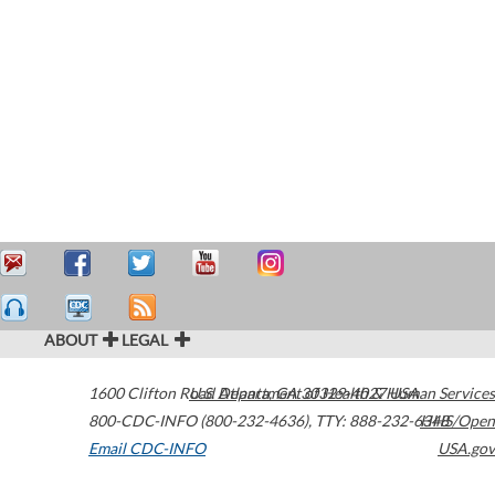
ABOUT
LEGAL
1600 Clifton Road
U.S. Department of Health & Human Services
Atlanta
,
GA
30329-4027
USA
800-CDC-INFO (800-232-4636)
,
TTY: 888-232-6348
HHS/Open
Email CDC-INFO
USA.gov