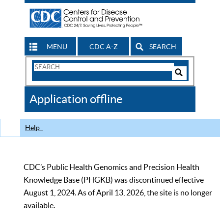
MENU
CDC A-Z
SEARCH
Search
Form
Search
Controls
The
Application offline
CDC
Help
CDC’s Public Health Genomics and Precision Health
Knowledge Base (PHGKB) was discontinued effective
August 1, 2024. As of April 13, 2026, the site is no longer
available.