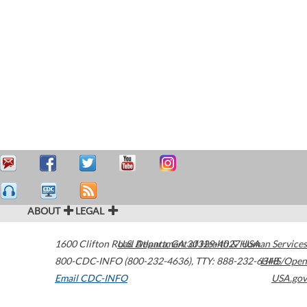
ABOUT
LEGAL
1600 Clifton Road
U.S. Department of Health & Human Services
Atlanta
,
GA
30329-4027
USA
800-CDC-INFO (800-232-4636)
,
TTY: 888-232-6348
HHS/Open
Email CDC-INFO
USA.gov