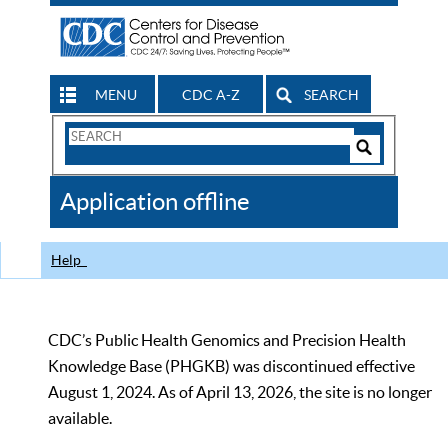
MENU
CDC A-Z
SEARCH
Search
Form
Search
Controls
The
Application offline
CDC
Help
CDC’s Public Health Genomics and Precision Health
Knowledge Base (PHGKB) was discontinued effective
August 1, 2024. As of April 13, 2026, the site is no longer
available.