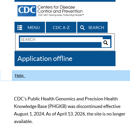
MENU
CDC A-Z
SEARCH
Search
Form
Search
Controls
The
Application offline
CDC
Help
CDC’s Public Health Genomics and Precision Health
Knowledge Base (PHGKB) was discontinued effective
August 1, 2024. As of April 13, 2026, the site is no longer
available.