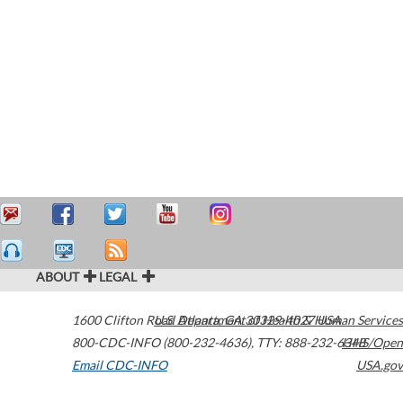
ABOUT
LEGAL
1600 Clifton Road
U.S. Department of Health & Human Services
Atlanta
,
GA
30329-4027
USA
800-CDC-INFO (800-232-4636)
,
TTY: 888-232-6348
HHS/Open
Email CDC-INFO
USA.gov