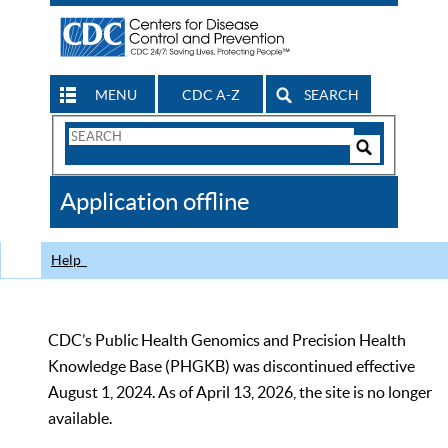
MENU
CDC A-Z
SEARCH
Search
Form
Search
Controls
The
Application offline
CDC
Help
CDC’s Public Health Genomics and Precision Health
Knowledge Base (PHGKB) was discontinued effective
August 1, 2024. As of April 13, 2026, the site is no longer
available.