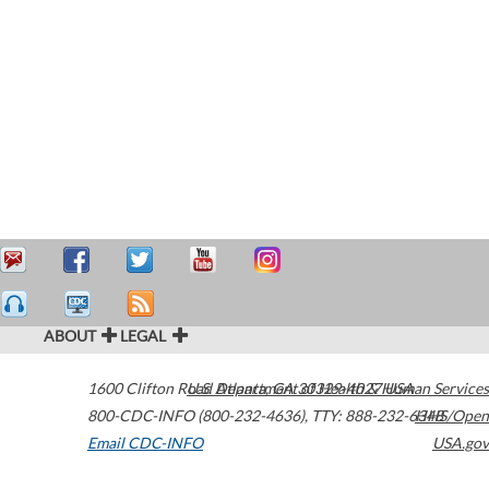
ABOUT
LEGAL
1600 Clifton Road
U.S. Department of Health & Human Services
Atlanta
,
GA
30329-4027
USA
800-CDC-INFO (800-232-4636)
,
TTY: 888-232-6348
HHS/Open
Email CDC-INFO
USA.gov