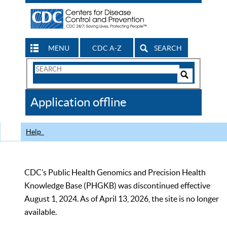
MENU
CDC A-Z
SEARCH
Search
Form
Search
Controls
The
Application offline
CDC
Help
CDC’s Public Health Genomics and Precision Health
Knowledge Base (PHGKB) was discontinued effective
August 1, 2024. As of April 13, 2026, the site is no longer
available.