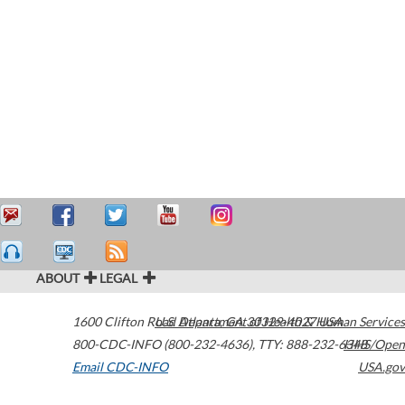
ABOUT
LEGAL
1600 Clifton Road
U.S. Department of Health & Human Services
Atlanta
,
GA
30329-4027
USA
800-CDC-INFO (800-232-4636)
,
TTY: 888-232-6348
HHS/Open
Email CDC-INFO
USA.gov