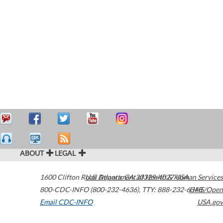
ABOUT
LEGAL
1600 Clifton Road
U.S. Department of Health & Human Services
Atlanta
,
GA
30329-4027
USA
800-CDC-INFO (800-232-4636)
,
TTY: 888-232-6348
HHS/Open
Email CDC-INFO
USA.gov