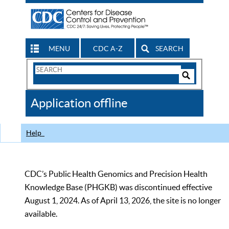
MENU
CDC A-Z
SEARCH
Search
Form
Search
Controls
The
Application offline
CDC
Help
CDC’s Public Health Genomics and Precision Health
Knowledge Base (PHGKB) was discontinued effective
August 1, 2024. As of April 13, 2026, the site is no longer
available.