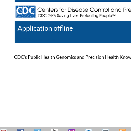
Application offline
Help
Register
Log In
CDC’s Public Health Genomics and Precision Health Knowled