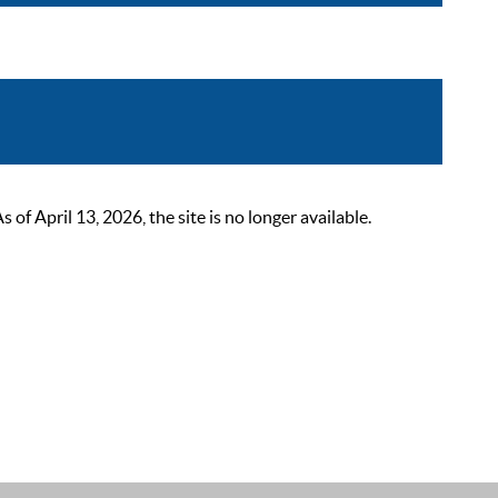
 April 13, 2026, the site is no longer available.