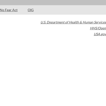
No Fear Act
OIG
U.S. Department of Health & Human Services
HHS/Open
USA.gov