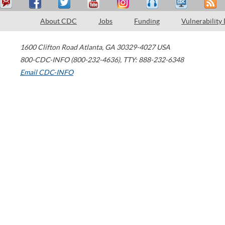
About CDC
Jobs
Funding
Vulnerability
1600 Clifton Road
Atlanta
,
GA
30329-4027
USA
800-CDC-INFO (800-232-4636)
,
TTY: 888-232-6348
Email CDC-INFO