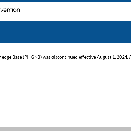
ge Base (PHGKB) was discontinued effective August 1, 2024. As of