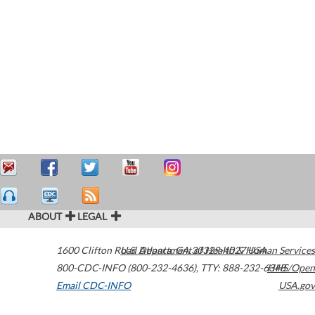
ABOUT
LEGAL
1600 Clifton Road
U.S. Department of Health & Human Services
Atlanta
,
GA
30329-4027
USA
800-CDC-INFO (800-232-4636)
,
TTY: 888-232-6348
HHS/Open
Email CDC-INFO
USA.gov