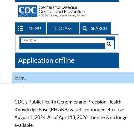
MENU
CDC A-Z
SEARCH
Search
Form
Search
Controls
The
Application offline
CDC
Help
CDC’s Public Health Genomics and Precision Health
Knowledge Base (PHGKB) was discontinued effective
August 1, 2024. As of April 13, 2026, the site is no longer
available.