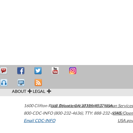
ABOUT
LEGAL
1600 Clifton Road
U.S. Department of Health & Human Services
Atlanta
,
GA
30329-4027
USA
800-CDC-INFO (800-232-4636)
,
TTY: 888-232-6348
HHS/Open
Email CDC-INFO
USA.gov