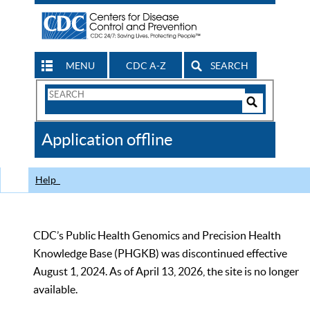
MENU
CDC A-Z
SEARCH
Search
Form
Search
Controls
The
Application offline
CDC
Help
CDC’s Public Health Genomics and Precision Health
Knowledge Base (PHGKB) was discontinued effective
August 1, 2024. As of April 13, 2026, the site is no longer
available.