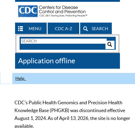
MENU
CDC A-Z
SEARCH
Search
Form
Search
Controls
The
Application offline
CDC
Help
CDC’s Public Health Genomics and Precision Health
Knowledge Base (PHGKB) was discontinued effective
August 1, 2024. As of April 13, 2026, the site is no longer
available.