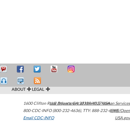
ABOUT
LEGAL
1600 Clifton Road
U.S. Department of Health & Human Services
Atlanta
,
GA
30329-4027
USA
800-CDC-INFO (800-232-4636)
,
TTY: 888-232-6348
HHS/Open
Email CDC-INFO
USA.gov