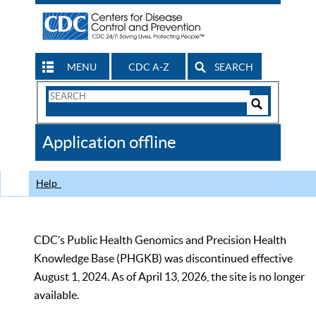
MENU
CDC A-Z
SEARCH
Search
Form
Search
Controls
The
Application offline
CDC
Help
CDC’s Public Health Genomics and Precision Health
Knowledge Base (PHGKB) was discontinued effective
August 1, 2024. As of April 13, 2026, the site is no longer
available.