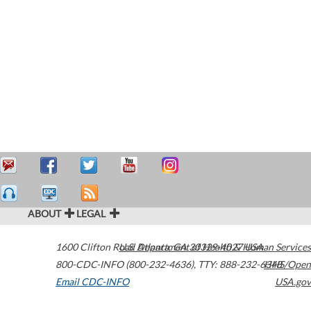
ABOUT
LEGAL
1600 Clifton Road
U.S. Department of Health & Human Services
Atlanta
,
GA
30329-4027
USA
800-CDC-INFO (800-232-4636)
,
TTY: 888-232-6348
HHS/Open
Email CDC-INFO
USA.gov