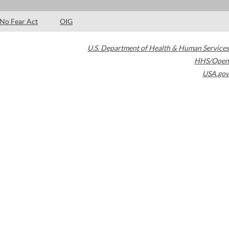
No Fear Act
OIG
U.S. Department of Health & Human Services
HHS/Open
USA.gov