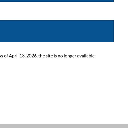
 April 13, 2026, the site is no longer available.