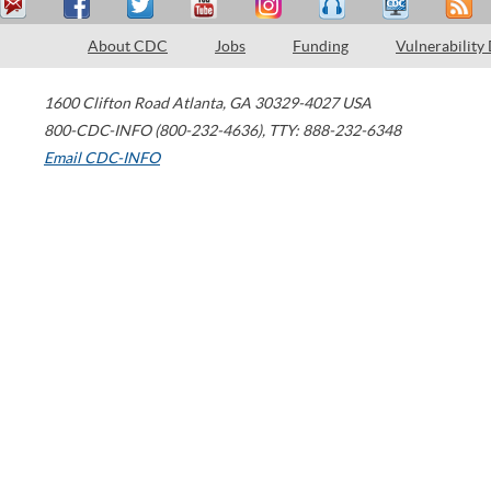
About CDC
Jobs
Funding
Vulnerability
1600 Clifton Road
Atlanta
,
GA
30329-4027
USA
800-CDC-INFO (800-232-4636)
,
TTY: 888-232-6348
Email CDC-INFO