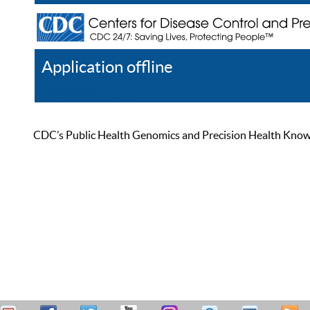
Application offline
Help
Register
Log In
CDC’s Public Health Genomics and Precision Health Knowled