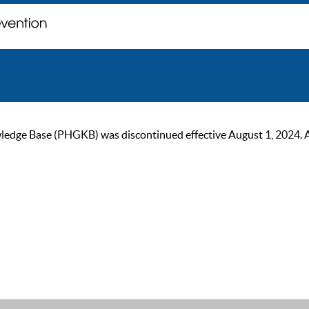
ge Base (PHGKB) was discontinued effective August 1, 2024. As of