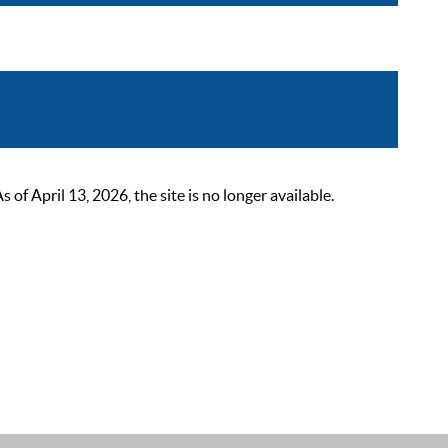
 April 13, 2026, the site is no longer available.