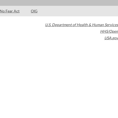
No Fear Act
OIG
U.S. Department of Health & Human Services
HHS/Open
USA.gov