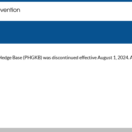
ge Base (PHGKB) was discontinued effective August 1, 2024. As of