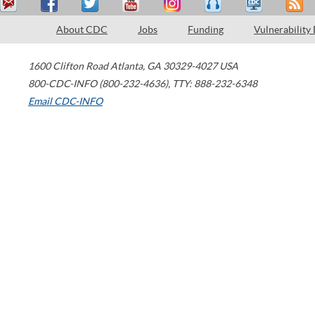
About CDC
Jobs
Funding
Vulnerability
1600 Clifton Road
Atlanta
,
GA
30329-4027
USA
800-CDC-INFO (800-232-4636)
,
TTY: 888-232-6348
Email CDC-INFO