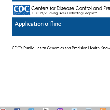
Application offline
Help
Register
Log In
CDC’s Public Health Genomics and Precision Health Knowled