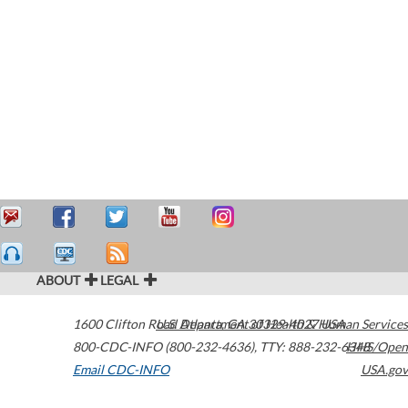
ABOUT
LEGAL
1600 Clifton Road
U.S. Department of Health & Human Services
Atlanta
,
GA
30329-4027
USA
800-CDC-INFO (800-232-4636)
,
TTY: 888-232-6348
HHS/Open
Email CDC-INFO
USA.gov