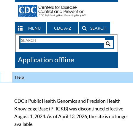
MENU
CDC A-Z
SEARCH
Search
Form
Search
Controls
The
Application offline
CDC
Help
CDC’s Public Health Genomics and Precision Health
Knowledge Base (PHGKB) was discontinued effective
August 1, 2024. As of April 13, 2026, the site is no longer
available.