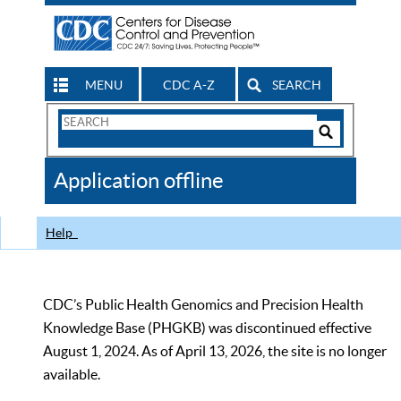
MENU
CDC A-Z
SEARCH
Search
Form
Search
Controls
The
Application offline
CDC
Help
CDC’s Public Health Genomics and Precision Health
Knowledge Base (PHGKB) was discontinued effective
August 1, 2024. As of April 13, 2026, the site is no longer
available.