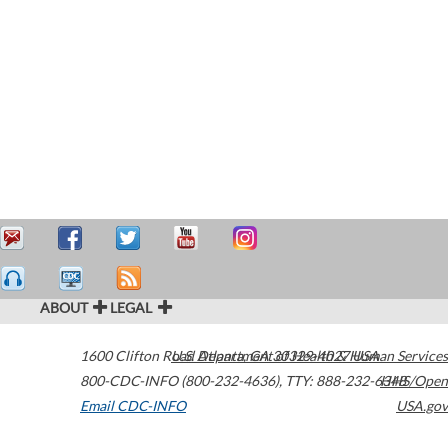
ABOUT
LEGAL
1600 Clifton Road
U.S. Department of Health & Human Services
Atlanta
,
GA
30329-4027
USA
800-CDC-INFO (800-232-4636)
,
TTY: 888-232-6348
HHS/Open
Email CDC-INFO
USA.gov