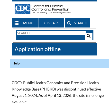
MENU
CDC A-Z
SEARCH
Search
Form
Search
Controls
The
Application offline
CDC
Help
CDC’s Public Health Genomics and Precision Health
Knowledge Base (PHGKB) was discontinued effective
August 1, 2024. As of April 13, 2026, the site is no longer
available.