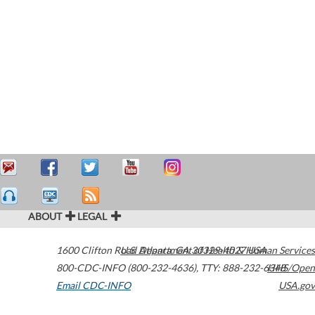
ABOUT
LEGAL
1600 Clifton Road
U.S. Department of Health & Human Services
Atlanta
,
GA
30329-4027
USA
800-CDC-INFO (800-232-4636)
,
TTY: 888-232-6348
HHS/Open
Email CDC-INFO
USA.gov