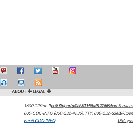
ABOUT
LEGAL
1600 Clifton Road
U.S. Department of Health & Human Services
Atlanta
,
GA
30329-4027
USA
800-CDC-INFO (800-232-4636)
,
TTY: 888-232-6348
HHS/Open
Email CDC-INFO
USA.gov