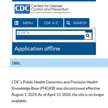
MENU
CDC A-Z
SEARCH
Search
Form
Search
Controls
The
Application offline
CDC
Help
CDC’s Public Health Genomics and Precision Health
Knowledge Base (PHGKB) was discontinued effective
August 1, 2024. As of April 13, 2026, the site is no longer
available.