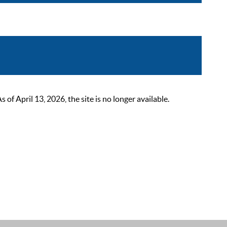
 April 13, 2026, the site is no longer available.