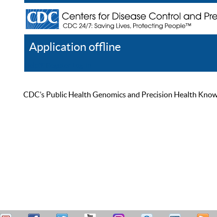
Application offline
Help
Register
Log In
CDC’s Public Health Genomics and Precision Health Knowled