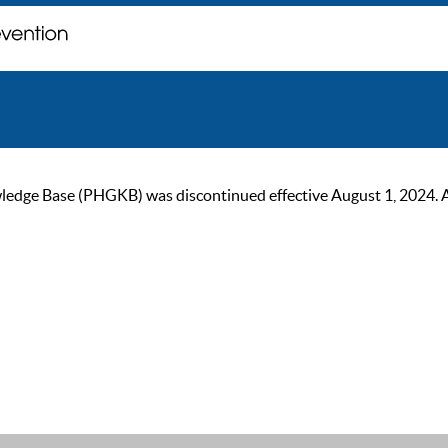
ge Base (PHGKB) was discontinued effective August 1, 2024. As of