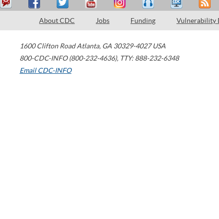
About CDC
Jobs
Funding
Vulnerability
1600 Clifton Road
Atlanta
,
GA
30329-4027
USA
800-CDC-INFO (800-232-4636)
,
TTY: 888-232-6348
Email CDC-INFO