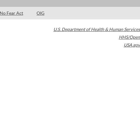
No Fear Act
OIG
U.S. Department of Health & Human Services
HHS/Open
USA.gov