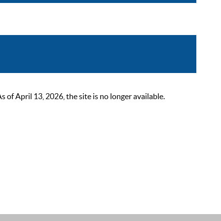
 April 13, 2026, the site is no longer available.