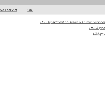
No Fear Act
OIG
U.S. Department of Health & Human Services
HHS/Open
USA.gov