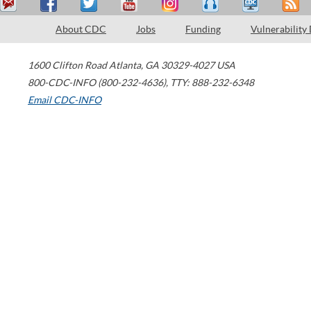
About CDC
Jobs
Funding
Vulnerability
1600 Clifton Road
Atlanta
,
GA
30329-4027
USA
800-CDC-INFO (800-232-4636)
,
TTY: 888-232-6348
Email CDC-INFO