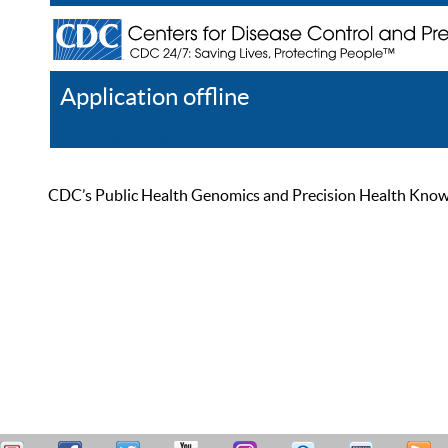
Application offline
Help
Register
Log In
CDC’s Public Health Genomics and Precision Health Knowled