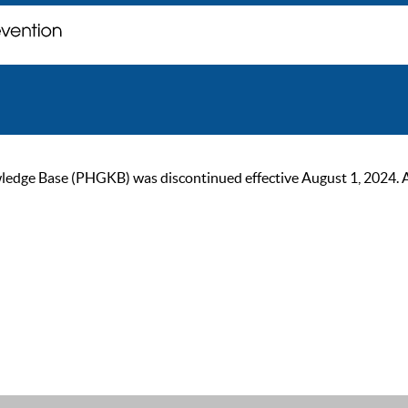
ge Base (PHGKB) was discontinued effective August 1, 2024. As of