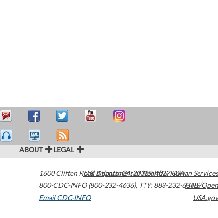
ABOUT
LEGAL
1600 Clifton Road
U.S. Department of Health & Human Services
Atlanta
,
GA
30329-4027
USA
800-CDC-INFO (800-232-4636)
,
TTY: 888-232-6348
HHS/Open
Email CDC-INFO
USA.gov