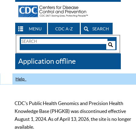
MENU
CDC A-Z
SEARCH
Search
Form
Search
Controls
The
Application offline
CDC
Help
CDC’s Public Health Genomics and Precision Health
Knowledge Base (PHGKB) was discontinued effective
August 1, 2024. As of April 13, 2026, the site is no longer
available.