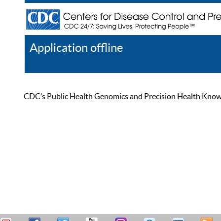
Application offline
Help
Register
Log In
CDC’s Public Health Genomics and Precision Health Knowled