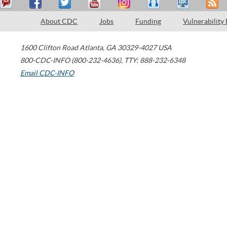
About CDC
Jobs
Funding
Vulnerability
1600 Clifton Road
Atlanta
,
GA
30329-4027
USA
800-CDC-INFO (800-232-4636)
,
TTY: 888-232-6348
Email CDC-INFO