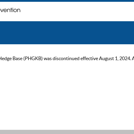
ge Base (PHGKB) was discontinued effective August 1, 2024. As of