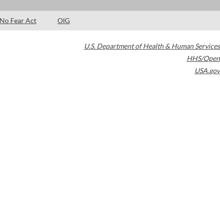
No Fear Act
OIG
U.S. Department of Health & Human Services
HHS/Open
USA.gov