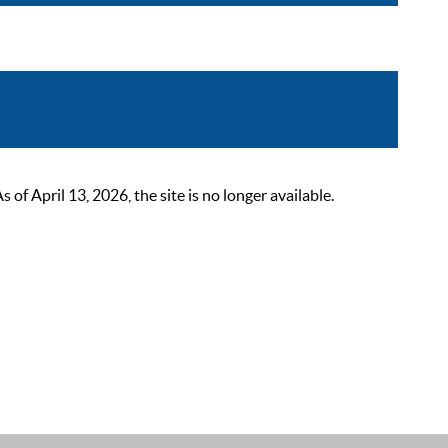
 April 13, 2026, the site is no longer available.