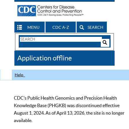
MENU
CDC A-Z
SEARCH
Search
Form
Search
Controls
The
Application offline
CDC
Help
CDC’s Public Health Genomics and Precision Health
Knowledge Base (PHGKB) was discontinued effective
August 1, 2024. As of April 13, 2026, the site is no longer
available.