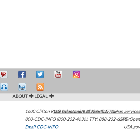
ABOUT
LEGAL
1600 Clifton Road
U.S. Department of Health & Human Services
Atlanta
,
GA
30329-4027
USA
800-CDC-INFO (800-232-4636)
,
TTY: 888-232-6348
HHS/Open
Email CDC-INFO
USA.gov