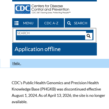
MENU
CDC A-Z
SEARCH
Search
Form
Search
Controls
The
Application offline
CDC
Help
CDC’s Public Health Genomics and Precision Health
Knowledge Base (PHGKB) was discontinued effective
August 1, 2024. As of April 13, 2026, the site is no longer
available.