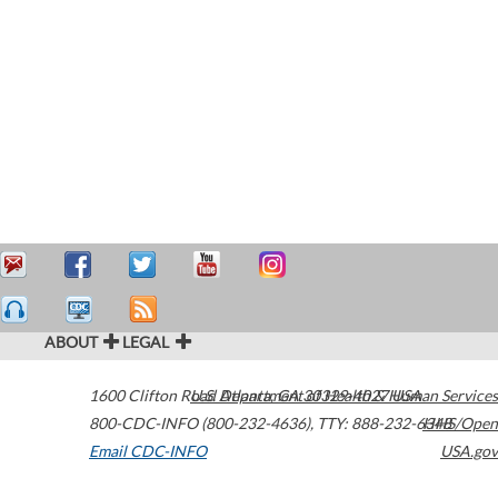
ABOUT
LEGAL
1600 Clifton Road
U.S. Department of Health & Human Services
Atlanta
,
GA
30329-4027
USA
800-CDC-INFO (800-232-4636)
,
TTY: 888-232-6348
HHS/Open
Email CDC-INFO
USA.gov